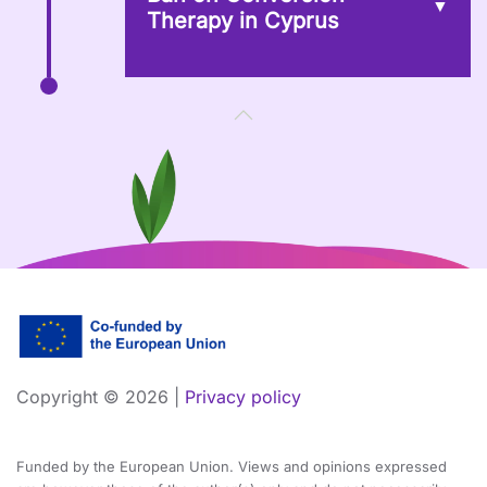
Therapy in Cyprus
Copyright ©
2026 |
Privacy policy
Funded by the European Union. Views and opinions expressed