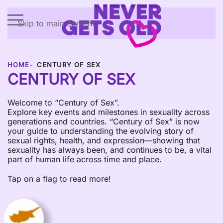
Skip to main content
HOME
CENTURY OF SEX
CENTURY OF SEX
Welcome to “Century of Sex”.
Explore key events and milestones in sexuality across
generations and countries. “Century of Sex” is now
your guide to understanding the evolving story of
sexual rights, health, and expression—showing that
sexuality has always been, and continues to be, a vital
part of human life across time and place.
Tap on a flag to read more!