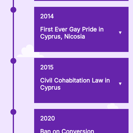
2014
First Ever Gay Pride in
Cyprus, Nicosia
2015
Civil Cohabitation Law in
Cyprus
2020
Ban on Conversion