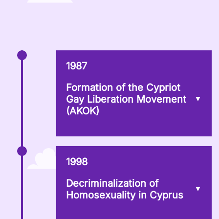
1987
Formation of the Cypriot
Gay Liberation Movement
(AKOK)
1998
Decriminalization of
Homosexuality in Cyprus