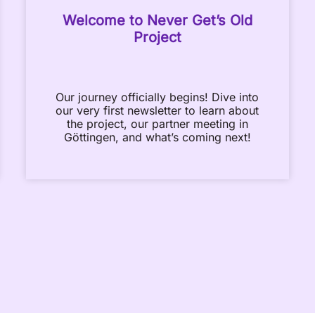
Welcome to Never Get’s Old
Project
Our journey officially begins! Dive into
our very first newsletter to learn about
the project, our partner meeting in
Göttingen, and what’s coming next!