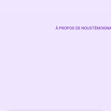
À PROPOS DE NOUS
TÉMOIGN