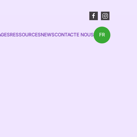
AGES
RESSOURCES
NEWS
CONTACTE NOUS
FR