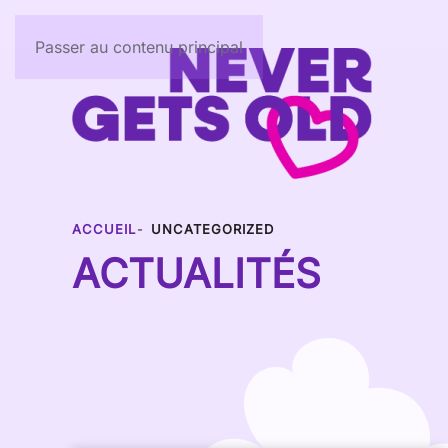
Passer au contenu principal
ACCUEIL
UNCATEGORIZED
ACTUALITÉS