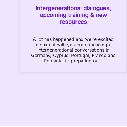
Intergenerational dialogues,
upcoming training & new
resources
A lot has happened and we’re excited
to share it with you.From meaningful
intergenerational conversations in
Germany, Cyprus, Portugal, France and
Romania, to preparing our..