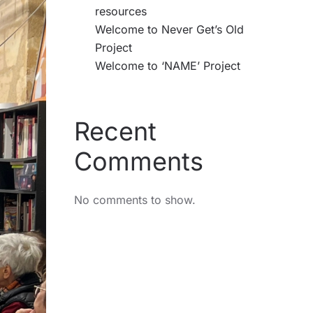
resources
Welcome to Never Get’s Old
Project
Welcome to ‘NAME’ Project
Recent
Comments
No comments to show.