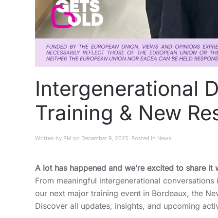
Intergenerational 
Training & New Re
Written by
PM
on
December 9, 2025
. Posted in
News
.
A lot has happened and we’re excited to share it 
From meaningful intergenerational conversations
our next major training event in Bordeaux, the Ne
Discover all updates, insights, and upcoming acti