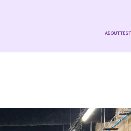
ABOUT
TEST