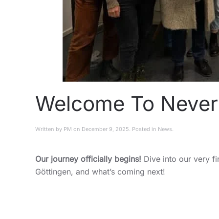
Welcome To Never 
Written by
PM
on
December 9, 2025
. Posted in
News
.
Our journey officially begins!
Dive into our very fi
Göttingen, and what’s coming next!