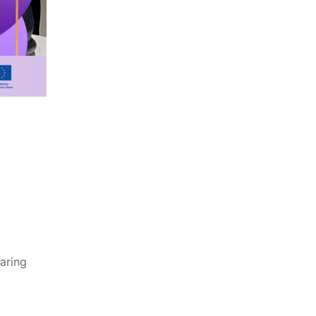
aring