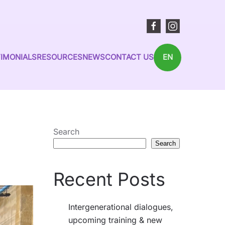
IMONIALS
RESOURCES
NEWS
CONTACT US
EN
Search
Search
Recent Posts
Intergenerational dialogues,
upcoming training & new