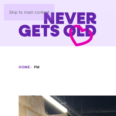
Skip to main content
HOME
PM
Author:
PM