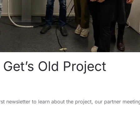
Get’s Old Project
rst newsletter to learn about the project, our partner meetin