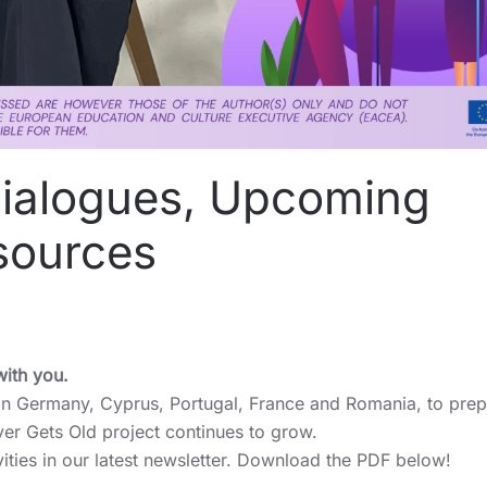
Dialogues, Upcoming
sources
with you.
 in Germany, Cyprus, Portugal, France and Romania, to prep
ver Gets Old project continues to grow.
vities in our latest newsletter. Download the PDF below!