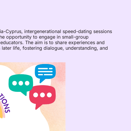
a-Cyprus, intergenerational speed-dating sessions
the opportunity to engage in small-group
 educators. The aim is to share experiences and
 later life, fostering dialogue, understanding, and