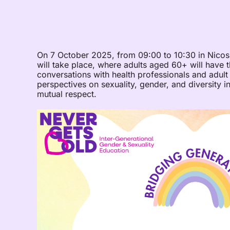
On 7 October 2025, from 09:00 to 10:30 in Nicosi
will take place, where adults aged 60+ will have 
conversations with health professionals and adult
perspectives on sexuality, gender, and diversity in
mutual respect.