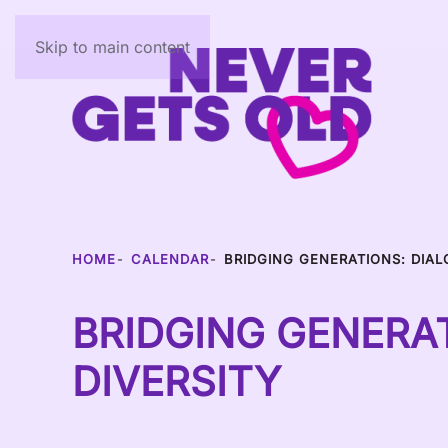
Skip to main content
HOME
CALENDAR
BRIDGING GENERATIONS: DIAL
BRIDGING GENERAT
DIVERSITY