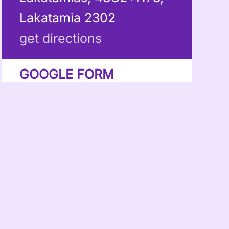
Lakatamia 2302
get directions
GOOGLE FORM