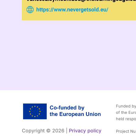
Funded by 
of the Eu
held respo
Copyright ©
2026 |
Privacy policy
Project N