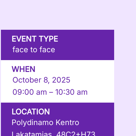
EVENT TYPE
face to face
WHEN
October 8, 2025
09:00 am – 10:30 am
LOCATION
Polydinamo Kentro
Lakatamias, 48C2+H73,