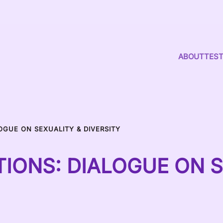
ABOUT
TEST
OGUE ON SEXUALITY & DIVERSITY
IONS: DIALOGUE ON S