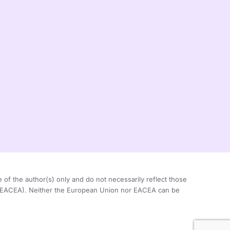
 the author(s) only and do not necessarily reflect those
 (EACEA). Neither the European Union nor EACEA can be