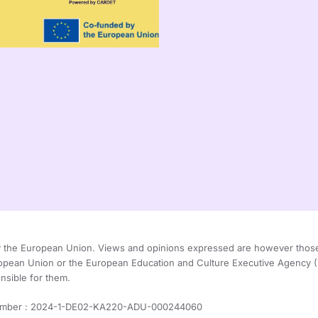
the European Union. Views and opinions expressed are however those of
ropean Union or the European Education and Culture Executive Agency
nsible for them.
umber : 2024-1-DE02-KA220-ADU-000244060