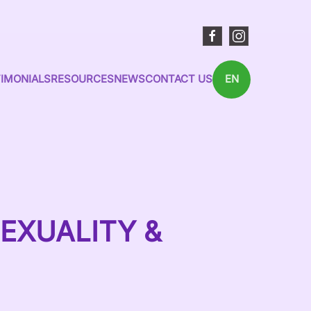
IMONIALS
RESOURCES
NEWS
CONTACT US
EN
EXUALITY &